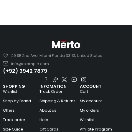
29 SE 2nd Ave, Miami Florida 33131, United States
info@example.com
(+92) 3942 7879
SHOPPING
INFOMATION
ACCOUNT
Wishlist
Track Order
Cart
Shop by Brand
Shipping & Returns
My account
Offers
About us
My orders
Track order
Help
Wishlist
Size Guide
Gift Cards
Affiliate Program