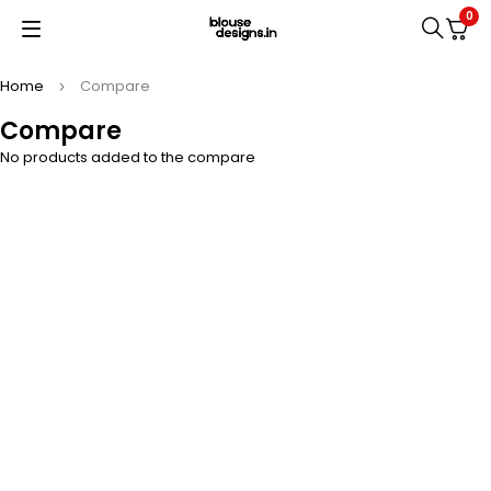
0
Home
Compare
Compare
No products added to the compare