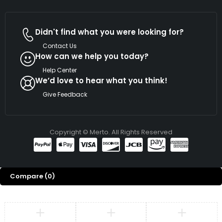
Didn't find what you were looking for?
Contact Us
How can we help you today?
Help Center
We’d love to hear what you think!
Give Feedback
Copyright © Merto. All Rights Reserved
Compare
(0)