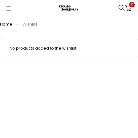
0
Home
Wishlist
No products added to the wishlist