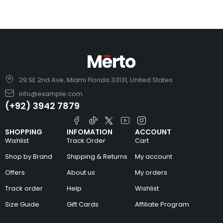
29 SE 2nd Ave, Miami Florida 33131, United States
info@example.com
(+92) 3942 7879
SHOPPING
INFOMATION
ACCOUNT
Wishlist
Track Order
Cart
Shop by Brand
Shipping & Returns
My account
Offers
About us
My orders
Track order
Help
Wishlist
Size Guide
Gift Cards
Affiliate Program