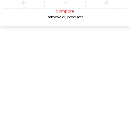
Compare
Remove all products