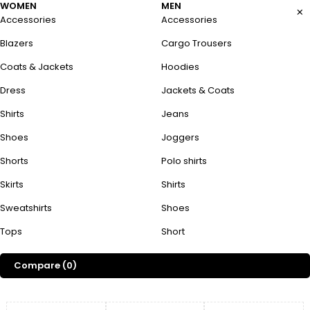
WOMEN
MEN
Accessories
Accessories
Blazers
Cargo Trousers
Coats & Jackets
Hoodies
Dress
Jackets & Coats
Shirts
Jeans
Shoes
Joggers
Shorts
Polo shirts
Skirts
Shirts
Sweatshirts
Shoes
Tops
Short
Compare
(0)