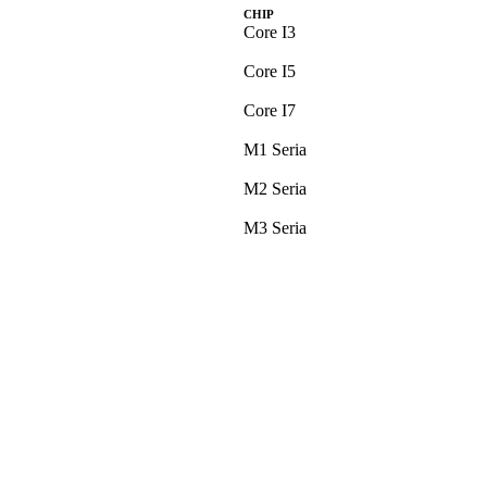
CHIP
Core I3
Core I5
Core I7
M1 Seria
M2 Seria
M3 Seria