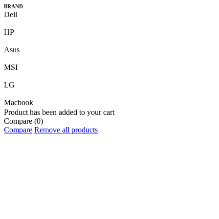
BRAND
Dell
HP
Asus
MSI
LG
Macbook
Product has been added to your cart
Compare
(0)
Compare
Remove all products