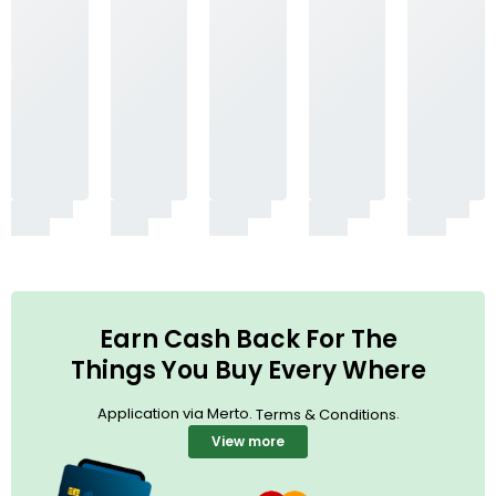
Earn Cash Back For The
Things You Buy Every Where
Application via Merto.
.
Terms & Conditions
View more