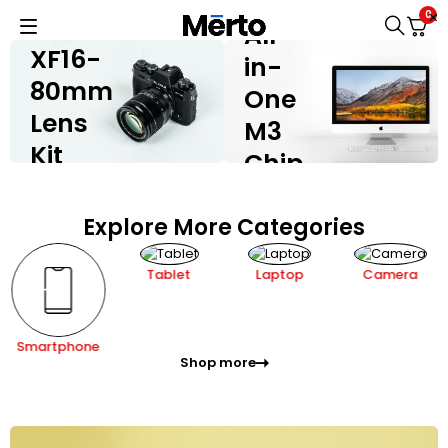
IMAC
FUJIFILM X-
0
H2
All-
XF16-
in-
80mm
One
Lens
M3
Kit
Chip
Shop now
Shop now
Explore More Categories
Tablet
Laptop
Camera
Smartphone
Shop more