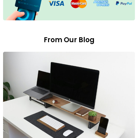
From Our Blog
E
1
S
L
p