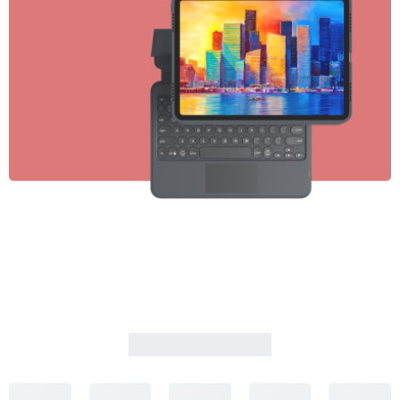
PLAYSTATION 5
Wireless Controller
SHOP NOW