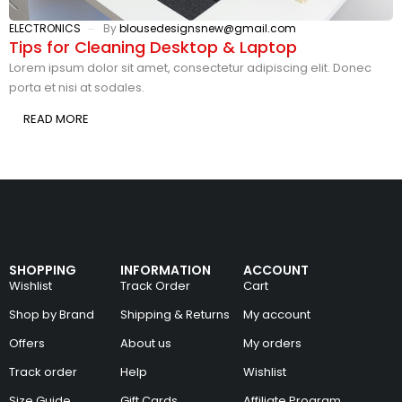
ELECTRONICS
By
blousedesignsnew@gmail.com
Tips for Cleaning Desktop & Laptop
Lorem ipsum dolor sit amet, consectetur adipiscing elit. Donec
porta et nisi at sodales.
READ MORE
SHOPPING
INFORMATION
ACCOUNT
Wishlist
Track Order
Cart
Shop by Brand
Shipping & Returns
My account
Offers
About us
My orders
Track order
Help
Wishlist
Size Guide
Gift Cards
Affiliate Program