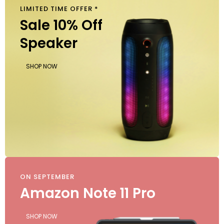
LIMITED TIME OFFER *
$
40
Sale 10% Off
Speaker
SHOP NOW
ON SEPTEMBER
Amazon Note 11 Pro
SHOP NOW