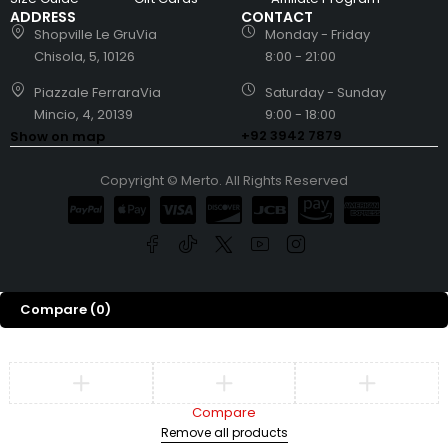
ADDRESS
CONTACT
Shopville Le GruVia
Monday - Friday
Chisola, 5, 10126
8:00 - 21:00
Piazzale FerraraVia
Saturday - Sunday
Mincio, 4, 20139
9:00 - 18:00
+92 3942 7879
Show on map
Copyright © Merto. All Rights Reserved
Compare
(0)
Compare
Remove all products