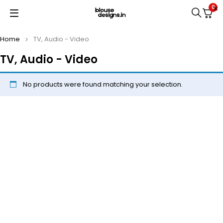
0
Home
TV, Audio - Video
TV, Audio - Video
No products were found matching your selection.