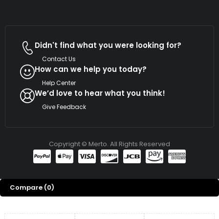
Didn't find what you were looking for?
Contact Us
How can we help you today?
Help Center
We’d love to hear what you think!
Give Feedback
Copyright © Merto. All Rights Reserved
Compare
(0)