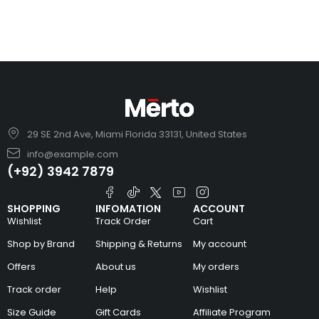
29 SE 2nd Ave, Miami Florida 33131, United States
info@example.com
(+92) 3942 7879
SHOPPING
INFOMATION
ACCOUNT
Wishlist
Track Order
Cart
Shop by Brand
Shipping & Returns
My account
Offers
About us
My orders
Track order
Help
Wishlist
Size Guide
Gift Cards
Affiliate Program