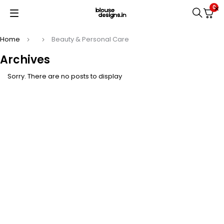
0
Home
Beauty & Personal Care
Archives
Sorry. There are no posts to display