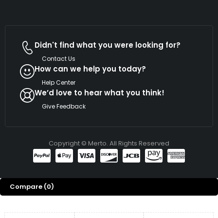
Didn't find what you were looking for?
Contact Us
How can we help you today?
Help Center
We’d love to hear what you think!
Give Feedback
Copyright © Merto. All Rights Reserved
Compare
(0)