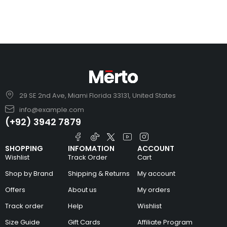
29 SE 2nd Ave, Miami Florida 33131, United States
info@example.com
(+92) 3942 7879
SHOPPING
INFOMATION
ACCOUNT
Wishlist
Track Order
Cart
Shop by Brand
Shipping & Returns
My account
Offers
About us
My orders
Track order
Help
Wishlist
Size Guide
Gift Cards
Affiliate Program