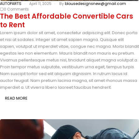
AUTOPARTS
April 11, 2025
By
blousedesignsnew@gmail.com
0 Comments
The Best Affordable Convertible Cars
to Rent
Lorem ipsum dolor sit amet, consectetur adipiscing elit. Donec porta
et nisi at sodales. Integer sit amet sapien magna. Quisque elit
sapien, volutpat ut imperdiet vitae, congue nec magna. Morbi blandit
egestas leo non elementum. Mauris blandit non mauris eu pretium.
Vivamus pellentesque metus nisl, tincidunt aliquet magna volutpat a.
Proin tempor metus vulputate, vestibulum urna eget, tempus turpis.
Nam suscipit tortor sed elit aliquam dignissim. In rutrum lacus id
auctor feugiat. Nam pretium lacinia magna, sit amet rhoncus massa
imperdiet a. Ut viverra libero laoreet faucibus hendrerit.
READ MORE