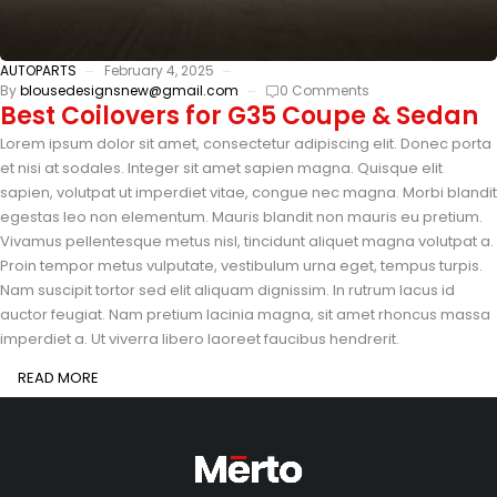
AUTOPARTS
February 4, 2025
By
blousedesignsnew@gmail.com
0 Comments
Best Coilovers for G35 Coupe & Sedan
Lorem ipsum dolor sit amet, consectetur adipiscing elit. Donec porta
et nisi at sodales. Integer sit amet sapien magna. Quisque elit
sapien, volutpat ut imperdiet vitae, congue nec magna. Morbi blandit
egestas leo non elementum. Mauris blandit non mauris eu pretium.
Vivamus pellentesque metus nisl, tincidunt aliquet magna volutpat a.
Proin tempor metus vulputate, vestibulum urna eget, tempus turpis.
Nam suscipit tortor sed elit aliquam dignissim. In rutrum lacus id
auctor feugiat. Nam pretium lacinia magna, sit amet rhoncus massa
imperdiet a. Ut viverra libero laoreet faucibus hendrerit.
READ MORE