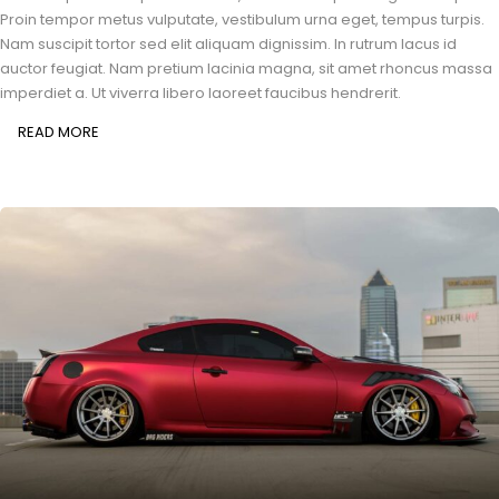
Proin tempor metus vulputate, vestibulum urna eget, tempus turpis.
Nam suscipit tortor sed elit aliquam dignissim. In rutrum lacus id
auctor feugiat. Nam pretium lacinia magna, sit amet rhoncus massa
imperdiet a. Ut viverra libero laoreet faucibus hendrerit.
READ MORE