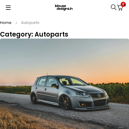
0
Home
Autoparts
Category: Autoparts