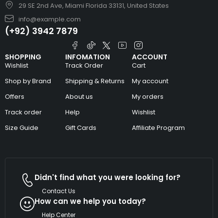
29 SE 2nd Ave, Miami Florida 33131, United States
info@example.com
(+92) 3942 7879
SHOPPING
INFOMATION
ACCOUNT
Wishlist
Track Order
Cart
Shop by Brand
Shipping & Returns
My account
Offers
About us
My orders
Track order
Help
Wishlist
Size Guide
Gift Cards
Affiliate Program
Didn't find what you were looking for?
Contact Us
How can we help you today?
Help Center