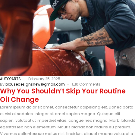
AUTOPARTS
February 25, 2025
By
blousedesignsnew@gmail.com
0 Comments
Why You Shouldn’t Skip Your Routine
Oil Change
Lorem ipsum dolor sit amet, consectetur adipiscing elit. Donec porta
et nisi at sodales. Integer sit amet sapien magna. Quisque elit
sapien, volutpat ut imperdiet vitae, congue nec magna. Morbi blandit
egestas leo non elementum. Mauris blandit non mauris eu pretium.
Vivamus pellentesque metus nisl, tincidunt aliquet magna volutpat a.