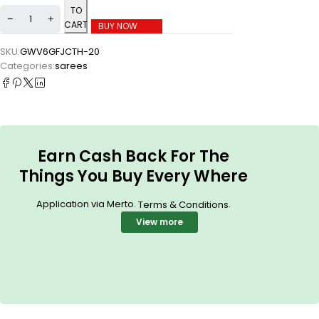
TO
CART
BUY NOW
SKU:
GWV6GFJCTH-20
Categories:
sarees
Earn Cash Back For The
Things You Buy Every Where
Application via Merto.
.
Terms & Conditions
View more