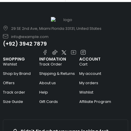
29 SE 2nd Ave, Miami Florida 33131, United States
info@example.com
(+92) 3942 7879
SHOPPING
INFOMATION
ACCOUNT
Wishlist
Track Order
Cart
Shop by Brand
Shipping & Returns
My account
Offers
About us
My orders
Track order
Help
Wishlist
Size Guide
Gift Cards
Affiliate Program