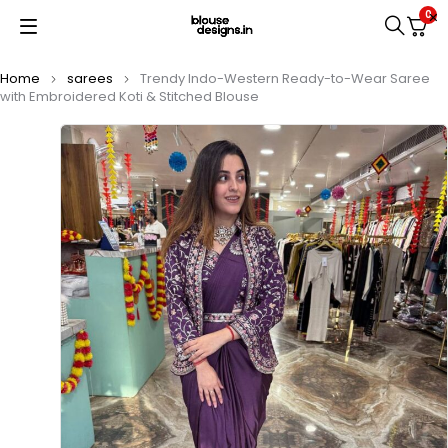
0
Home
sarees
Trendy Indo-Western Ready-to-Wear Saree
with Embroidered Koti & Stitched Blouse