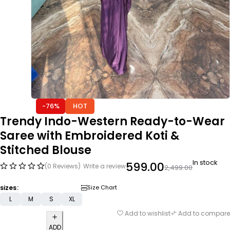
-76%
HOT
Trendy Indo-Western Ready-to-Wear
Saree with Embroidered Koti &
Stitched Blouse
In stock
599.00
(0 Reviews)
Write a review
2,499.00
sizes
Size Chart
L
M
S
XL
Add to wishlist
Add to compare
ADD