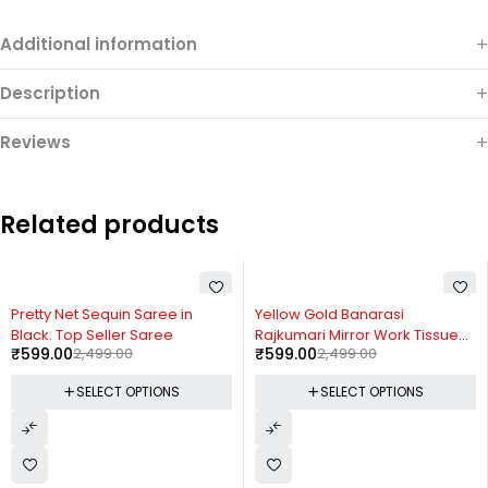
Additional information
Description
Reviews
Related products
-76%
-76%
Yellow Gold Banarasi
Ready-to-Wear Rangoli Saree
Rajkumari Mirror Work Tissue
with Embroidered Full Koti
₹
599.00
2,499.00
₹
599.00
2,499.00
Silk Saree
Jacket
SELECT OPTIONS
SELECT OPTIONS