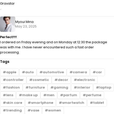
Gravatar
.
Myoui Mina
May 23, 2025
Perfect!!!!
I ordered on Friday evening and on Monday at 12:30 the package
was with me. I have never encountered such a fast order
processing.
Tags
apple
auto
automotive
camera
car
controller
cosmetic
decor
electronic
fashion
furniture
gaming
interior
laptop
lens
make up
men
parfum
perfume
skin care
smartphone
smartwatch
tablet
trending
vase
women