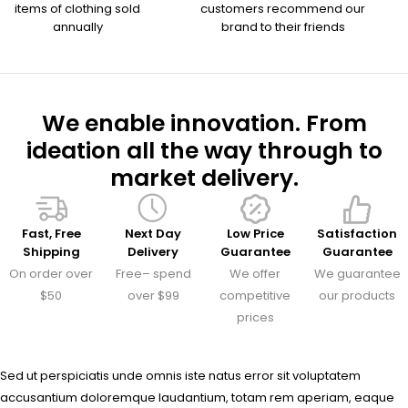
items of clothing sold
customers recommend our
annually
brand to their friends
We enable innovation. From
ideation all the way through to
market delivery.
Fast, Free
Next Day
Low Price
Satisfaction
Shipping
Delivery
Guarantee
Guarantee
On order over
Free– spend
We offer
We guarantee
$50
over $99
competitive
our products
prices
Sed ut perspiciatis unde omnis iste natus error sit voluptatem
accusantium doloremque laudantium, totam rem aperiam, eaque