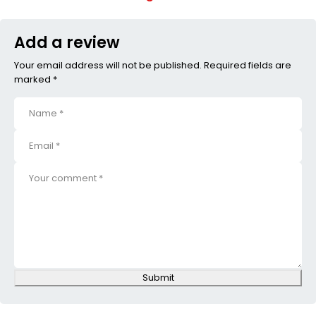
Add a review
Your email address will not be published. Required fields are
marked *
Submit