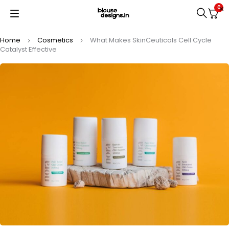
0
Home
Cosmetics
What Makes SkinCeuticals Cell Cycle
Catalyst Effective