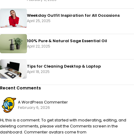
Weekday Outfit Inspiration for All Occasions
April 25, 2025
100% Pure & Natural Sage Essential Oil
April 22, 2025
Tips for Cleaning Desktop & Laptop
April 18, 2025
Recent Comments
A WordPress Commenter
February 6, 2026
Hi, this is a comment. To get started with moderating, editing, and
deleting comments, please visit the Comments screen in the
dashboard. Commenter avatars come from