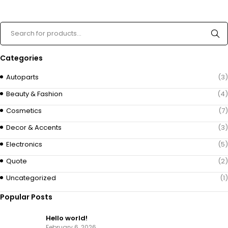
Categories
Autoparts
(3)
Beauty & Fashion
(4)
Cosmetics
(7)
Decor & Accents
(3)
Electronics
(5)
Quote
(2)
Uncategorized
(1)
Popular Posts
Hello world!
February 6, 2026