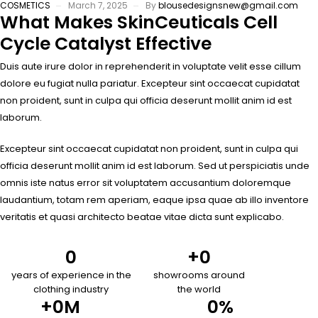
COSMETICS
March 7, 2025
By
blousedesignsnew@gmail.com
What Makes SkinCeuticals Cell
Cycle Catalyst Effective
Duis aute irure dolor in reprehenderit in voluptate velit esse cillum
dolore eu fugiat nulla pariatur. Excepteur sint occaecat cupidatat
non proident, sunt in culpa qui officia deserunt mollit anim id est
laborum.
Excepteur sint occaecat cupidatat non proident, sunt in culpa qui
officia deserunt mollit anim id est laborum. Sed ut perspiciatis unde
omnis iste natus error sit voluptatem accusantium doloremque
laudantium, totam rem aperiam, eaque ipsa quae ab illo inventore
veritatis et quasi architecto beatae vitae dicta sunt explicabo.
0
+
0
years of experience in the
showrooms around
clothing industry
the world
+
0
M
0
%