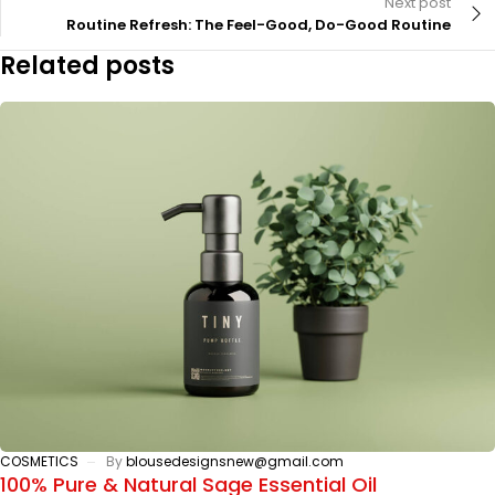
Next post
Routine Refresh: The Feel-Good, Do-Good Routine
Related posts
COSMETICS
By
blousedesignsnew@gmail.com
100% Pure & Natural Sage Essential Oil