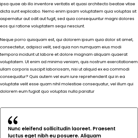
ipsa quae ab illo inventore veritatis et quasi architecto beatae vitae
dicta sunt explicabo. Nemo enim ipsam voluptatem quia voluptas sit
aspernatur aut odit aut fugit, sed quia consequuntur magni dolores
eos qui ratione voluptatem sequi nesciunt.
Neque porro quisquam est, qui dolorem ipsum quia dolor sit amet,
consectetur, adipisci velit, sed quia non numquam eius modi
tempora incidunt ut labore et dolore magnam aliquam quaerat
voluptatem. Ut enim ad minima veniam, quis nostrum exercitationem
ullam corporis suscipit laboriosam, nisi ut aliquid ex ea commodi
consequatur? Quis autem vel eum iure reprehenderit qui in ea
voluptate velit esse quam nihil molestiae consequatur, vel illum qui
dolorem eum fugiat quo voluptas nulla pariatur
Nunc eleifend sollicitudin laoreet. Praesent
luctus eget nibh eu posuere. Aliquam