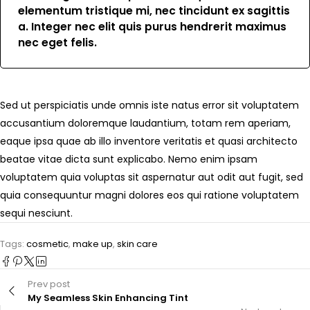
elementum tristique mi, nec tincidunt ex sagittis
a. Integer nec elit quis purus hendrerit maximus
nec eget felis.
Sed ut perspiciatis unde omnis iste natus error sit voluptatem
accusantium doloremque laudantium, totam rem aperiam,
eaque ipsa quae ab illo inventore veritatis et quasi architecto
beatae vitae dicta sunt explicabo. Nemo enim ipsam
voluptatem quia voluptas sit aspernatur aut odit aut fugit, sed
quia consequuntur magni dolores eos qui ratione voluptatem
sequi nesciunt.
Tags:
cosmetic
,
make up
,
skin care
Prev post
My Seamless Skin Enhancing Tint