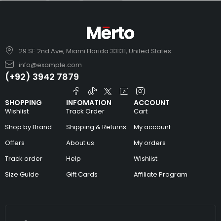
29 SE 2nd Ave, Miami Florida 33131, United States
info@example.com
(+92) 3942 7879
SHOPPING
INFOMATION
ACCOUNT
Wishlist
Track Order
Cart
Shop by Brand
Shipping & Returns
My account
Offers
About us
My orders
Track order
Help
Wishlist
Size Guide
Gift Cards
Affiliate Program