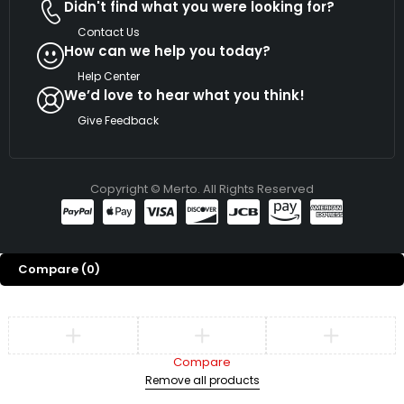
Didn't find what you were looking for?
Contact Us
How can we help you today?
Help Center
We’d love to hear what you think!
Give Feedback
Copyright © Merto. All Rights Reserved
Compare
(0)
Compare
Remove all products