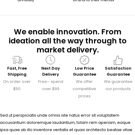
We enable innovation. From
ideation all the way through to
market delivery.
Fast, Free
Next Day
Low Price
Satisfaction
Shipping
Delivery
Guarantee
Guarantee
On order over
Free– spend
We offer
We guarantee
$50
over $99
competitive
our products
prices
Sed ut perspiciatis unde omnis iste natus error sit voluptatem
accusantium doloremque laudantium, totam rem aperiam, eaque
ipsa quae ab illo inventore veritatis et quasi architecto beatae vitae