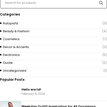
Categories
Autoparts
(3)
Beauty & Fashion
(4)
Cosmetics
(7)
Decor & Accents
(3)
Electronics
(5)
Quote
(2)
Uncategorized
(1)
Popular Posts
Hello world!
February 6, 2026
Weekday Outfit Inspiration for All Occasions