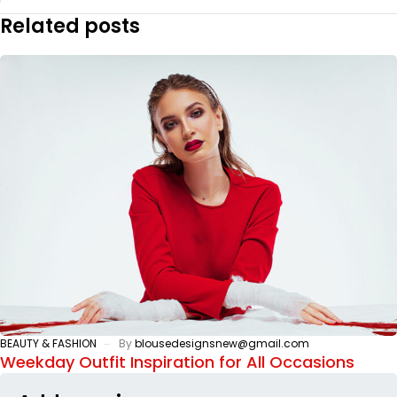
Related posts
BEAUTY & FASHION
By
blousedesignsnew@gmail.com
Weekday Outfit Inspiration for All Occasions