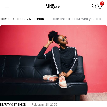
0
Home
Beauty & Fashion
Fashion tells about who you are
BEAUTY & FASHION
February 28, 2025