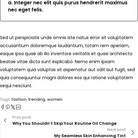
a. Integer nec elit quis purus hendrerit maximus
nec eget felis.
Sed ut perspiciatis unde omnis iste natus error sit voluptatem
accusantium doloremque laudantium, totam rem aperiam,
eaque ipsa quae ab illo inventore veritatis et quasi architecto
beatae vitae dicta sunt explicabo. Nemo enim ipsam
voluptatem quia voluptas sit aspernatur aut odit aut fugit, sed
quia consequuntur magni dolores eos qui ratione voluptatem
sequi nesciunt.
Tags:
fashion
,
trending
,
women
Prev post
Why You Shouldn’t Skip Your Routine Oil Change
Next post
My Seamless Skin Enhancing Tint