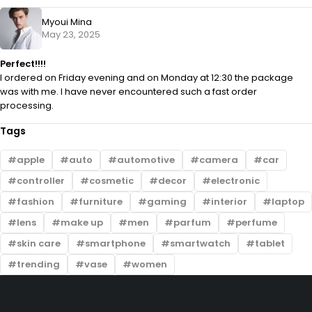
Myoui Mina
May 23, 2025
Perfect!!!!
I ordered on Friday evening and on Monday at 12:30 the package
was with me. I have never encountered such a fast order
processing.
Tags
apple
auto
automotive
camera
car
controller
cosmetic
decor
electronic
fashion
furniture
gaming
interior
laptop
lens
make up
men
parfum
perfume
skin care
smartphone
smartwatch
tablet
trending
vase
women