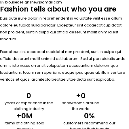
By
blousedesignsnew@gmail.com
Fashion tells about who you are
Duis aute irure dolor in reprehenderit in voluptate velit esse cillum
dolore eu fugiat nulla pariatur. Excepteur sint occaecat cupidatat
non proident, sunt in culpa qui officia deserunt mollit anim id est
laborum.
Excepteur sint occaecat cupidatat non proident, sunt in culpa qui
officia deserunt mollit anim id est laborum. Sed ut perspiciatis unde
omnis iste natus error sit voluptatem accusantium doloremque
laudantium, totam rem aperiam, eaque ipsa quae ab illo inventore
veritatis et quasi architecto beatae vitae dicta sunt explicabo.
0
+
0
years of experience in the
showrooms around
clothing industry
the world
+
0
M
0
%
items of clothing sold
customers recommend our
annually
brand to their friends