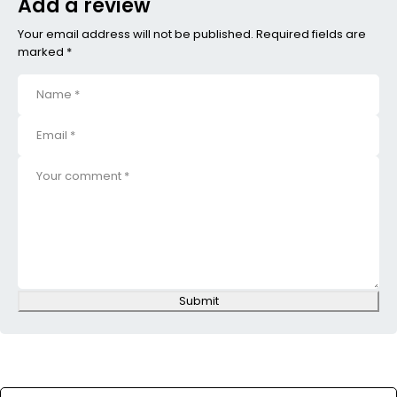
Add a review
Your email address will not be published. Required fields are
marked *
Submit