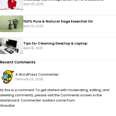
April 25, 2025
100% Pure & Natural Sage Essential Oil
April 22, 2025
Tips for Cleaning Desktop & Laptop
April 18, 2025
Recent Comments
A WordPress Commenter
February 6, 2026
Hi, this is a comment. To get started with moderating, editing, and
deleting comments, please visit the Comments screen in the
dashboard. Commenter avatars come from
Gravatar
.