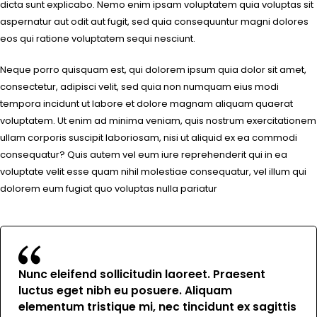
dicta sunt explicabo. Nemo enim ipsam voluptatem quia voluptas sit
aspernatur aut odit aut fugit, sed quia consequuntur magni dolores
eos qui ratione voluptatem sequi nesciunt.
Neque porro quisquam est, qui dolorem ipsum quia dolor sit amet,
consectetur, adipisci velit, sed quia non numquam eius modi
tempora incidunt ut labore et dolore magnam aliquam quaerat
voluptatem. Ut enim ad minima veniam, quis nostrum exercitationem
ullam corporis suscipit laboriosam, nisi ut aliquid ex ea commodi
consequatur? Quis autem vel eum iure reprehenderit qui in ea
voluptate velit esse quam nihil molestiae consequatur, vel illum qui
dolorem eum fugiat quo voluptas nulla pariatur
Nunc eleifend sollicitudin laoreet. Praesent
luctus eget nibh eu posuere. Aliquam
elementum tristique mi, nec tincidunt ex sagittis