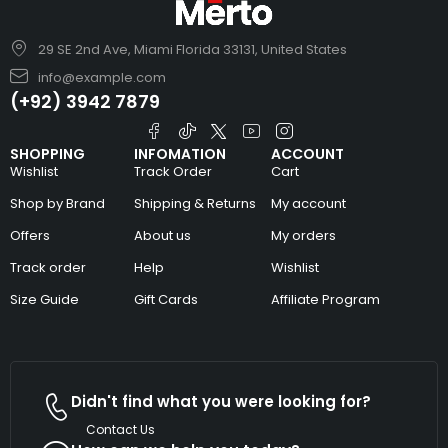
29 SE 2nd Ave, Miami Florida 33131, United States
info@example.com
(+92) 3942 7879
SHOPPING
INFOMATION
ACCOUNT
Wishlist
Track Order
Cart
Shop by Brand
Shipping & Returns
My account
Offers
About us
My orders
Track order
Help
Wishlist
Size Guide
Gift Cards
Affiliate Program
Didn't find what you were looking for?
Contact Us