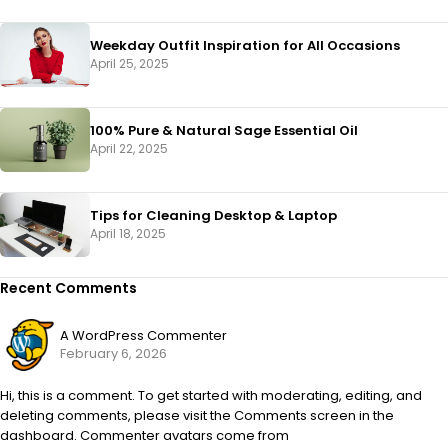
Weekday Outfit Inspiration for All Occasions
April 25, 2025
100% Pure & Natural Sage Essential Oil
April 22, 2025
Tips for Cleaning Desktop & Laptop
April 18, 2025
Recent Comments
A WordPress Commenter
February 6, 2026
Hi, this is a comment. To get started with moderating, editing, and
deleting comments, please visit the Comments screen in the
dashboard. Commenter avatars come from