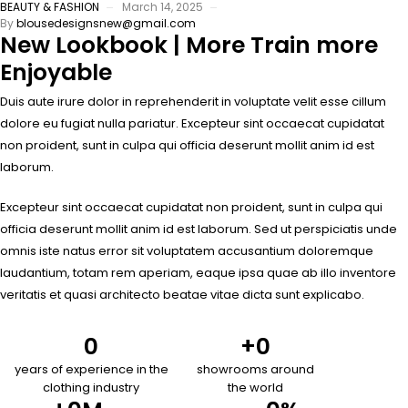
BEAUTY & FASHION
March 14, 2025
By
blousedesignsnew@gmail.com
New Lookbook | More Train more
Enjoyable
Duis aute irure dolor in reprehenderit in voluptate velit esse cillum
dolore eu fugiat nulla pariatur. Excepteur sint occaecat cupidatat
non proident, sunt in culpa qui officia deserunt mollit anim id est
laborum.
Excepteur sint occaecat cupidatat non proident, sunt in culpa qui
officia deserunt mollit anim id est laborum. Sed ut perspiciatis unde
omnis iste natus error sit voluptatem accusantium doloremque
laudantium, totam rem aperiam, eaque ipsa quae ab illo inventore
veritatis et quasi architecto beatae vitae dicta sunt explicabo.
0
+
0
years of experience in the
showrooms around
clothing industry
the world