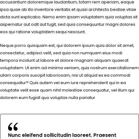
accusantium doloremque laudantium, totam rem aperiam, eaque
ipsa quae ab illo inventore veritatis et quasi architecto beatae vitae
dicta sunt explicabo. Nemo enim ipsam voluptatem quia voluptas sit
aspernatur aut odit aut fugit, sed quia consequuntur magni dolores
eos qui ratione voluptatem sequi nesciunt.
Neque porro quisquam est, qui dolorem ipsum quia dolor sit amet,
consectetur, adipisci velit, sed quia non numquam eius modi
tempora incidunt ut labore et dolore magnam aliquam quaerat
voluptatem. Ut enim ad minima veniam, quis nostrum exercitationem
ullam corporis suscipit laboriosam, nisi ut aliquid ex ea commodi
consequatur? Quis autem vel eum iure reprehenderit qui in ea
voluptate velit esse quam nihil molestiae consequatur, vel illum qui
dolorem eum fugiat quo voluptas nulla pariatur
Nunc eleifend sollicitudin laoreet. Praesent