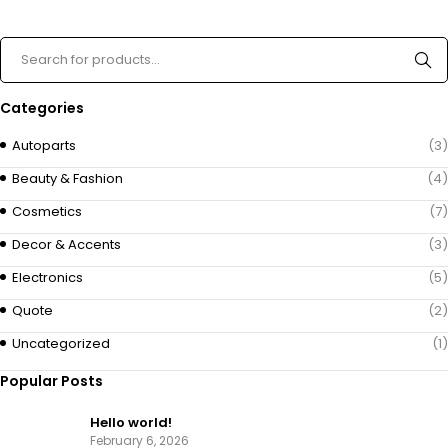
Categories
Autoparts
(3)
Beauty & Fashion
(4)
Cosmetics
(7)
Decor & Accents
(3)
Electronics
(5)
Quote
(2)
Uncategorized
(1)
Popular Posts
Hello world!
February 6, 2026