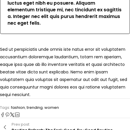
luctus eget nibh eu posuere. Aliquam
elementum tristique mi, nec tincidunt ex sagittis
a. Integer nec elit quis purus hendrerit maximus
nec eget felis.
Sed ut perspiciatis unde omnis iste natus error sit voluptatem
accusantium doloremque laudantium, totam rem aperiam,
eaque ipsa quae ab illo inventore veritatis et quasi architecto
beatae vitae dicta sunt explicabo. Nemo enim ipsam
voluptatem quia voluptas sit aspernatur aut odit aut fugit, sed
quia consequuntur magni dolores eos qui ratione voluptatem
sequi nesciunt.
Tags:
fashion
,
trending
,
women
Prev post