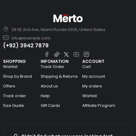
29 SE 2nd Ave, Miami Florida 33131, United States
info@example.com
(+92) 3942 7879
SHOPPING
INFOMATION
ACCOUNT
Wishlist
Track Order
Cart
Shop by Brand
Shipping & Returns
My account
Offers
About us
My orders
Track order
Help
Wishlist
Size Guide
Gift Cards
Affiliate Program