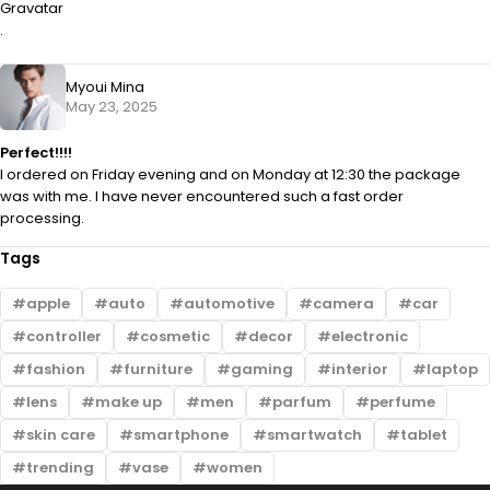
Gravatar
.
Myoui Mina
May 23, 2025
Perfect!!!!
I ordered on Friday evening and on Monday at 12:30 the package
was with me. I have never encountered such a fast order
processing.
Tags
apple
auto
automotive
camera
car
controller
cosmetic
decor
electronic
fashion
furniture
gaming
interior
laptop
lens
make up
men
parfum
perfume
skin care
smartphone
smartwatch
tablet
trending
vase
women