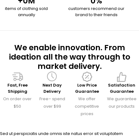
+
0
M
0
%
items of clothing sold
customers recommend our
annually
brand to their friends
We enable innovation. From
ideation all the way through to
market delivery.
Fast, Free
Next Day
Low Price
Satisfaction
Shipping
Delivery
Guarantee
Guarantee
On order over
Free– spend
We offer
We guarantee
$50
over $99
competitive
our products
prices
Sed ut perspiciatis unde omnis iste natus error sit voluptatem