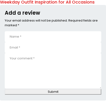
Weekday Outfit Inspiration for All Occasions
Add a review
Your email address will not be published. Required fields are
marked *
Submit