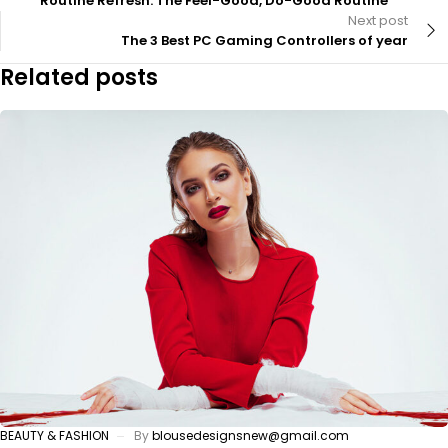
Routine Refresh: The Feel-Good, Do-Good Routine
Next post
The 3 Best PC Gaming Controllers of year
Related posts
BEAUTY & FASHION
By
blousedesignsnew@gmail.com