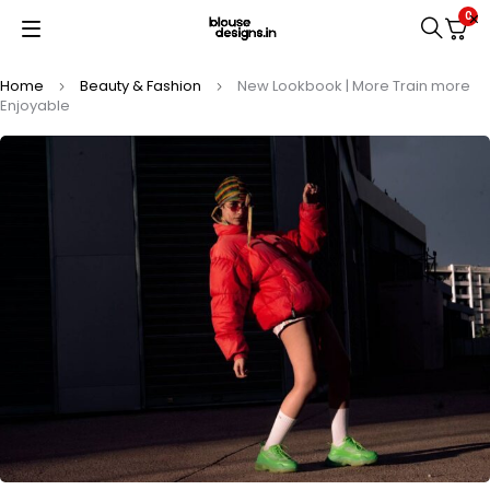
0
Home
Beauty & Fashion
New Lookbook | More Train more
Enjoyable